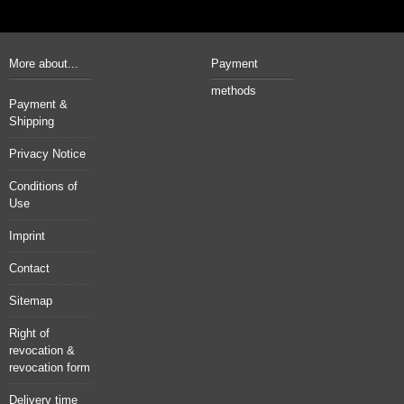
More about...
Payment
methods
Payment &
Shipping
Privacy Notice
Conditions of
Use
Imprint
Contact
Sitemap
Right of
revocation &
revocation form
Delivery time