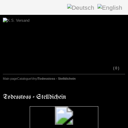
(
0
)
Main page
Catalogue
Vinyl
Todesstoss - Stelldichein
Todesstoss - Stelldichein