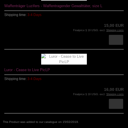
Waffenträger Luzifers - Waffentragender Gewalttäter, size L
Shipping time:
3-4 Days
15,00 EUR
Finalprice § 19 UStG. excl.
Shipping costs
Luror - Cease to Live PicLP
Shipping time:
3-4 Days
16,00 EUR
Finalprice § 19 UStG. excl.
Shipping costs
This Product was added to our catalogue on 15/02/2019.