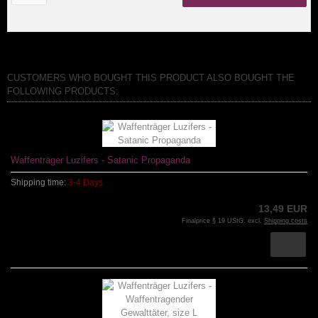
CUSTOMERS WHO BOUGHT THIS PRODUCT ALSO BOUGHT THE
FOLLOWING PRODUCTS:
Waffenträger Luzifers - Satanic Propaganda
Shipping time:
3-4 Days
13,49 EUR
Finalprice § 19 UStG. excl.
Shipping costs