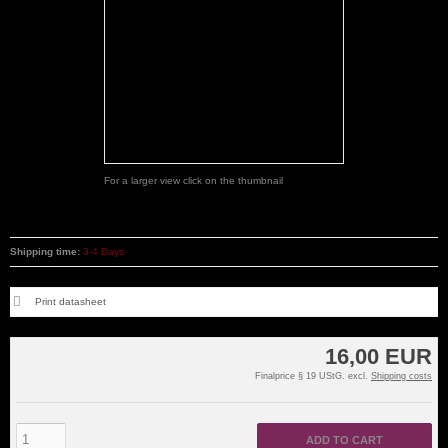
For a larger view click on the thumbnail
Shipping time:
3-4 Days
Print datasheet
16,00 EUR
Finalprice § 19 UStG. excl.
Shipping costs
ADD TO CART